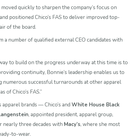
s moved quickly to sharpen the company’s focus on
s and positioned Chico’s FAS to deliver improved top-
hair of the board.
om a number of qualified external CEO candidates with
ay to build on the progress underway at this time is to
 providing continuity, Bonnie’s leadership enables us to
ng numerous successful turnarounds at other apparel
as of Chico’s FAS.”
’s apparel brands — Chico’s and
White House Black
Langenstein
, appointed president, apparel group,
er nearly three decades with
Macy’s
, where she most
eady-to-wear.