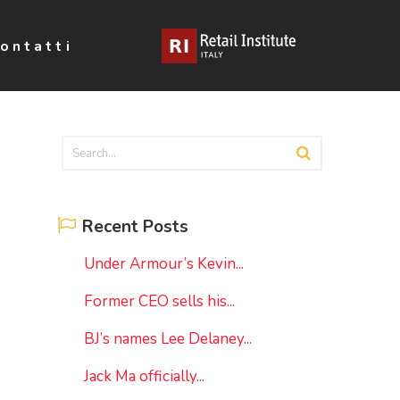
ontatti
Recent Posts
Under Armour’s Kevin...
Former CEO sells his...
BJ’s names Lee Delaney...
Jack Ma officially...