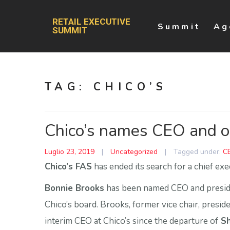
RETAIL EXECUTIVE
Summit
Ag
SUMMIT
TAG:
CHICO’S
Chico’s names CEO and or
Luglio 23, 2019
|
Uncategorized
|
Tagged under:
C
Chico’s FAS
has ended its search for a chief exe
Bonnie Brooks
has been named CEO and preside
Chico’s board. Brooks, former vice chair, presi
interim CEO at Chico’s since the departure of
Sh