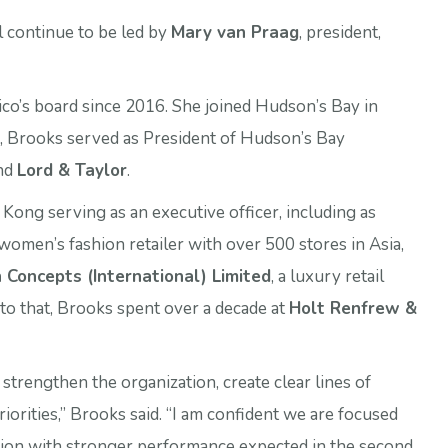
ll continue to be led by
Mary van Praag
, president,
o’s board since 2016. She joined Hudson’s Bay in
, Brooks served as President of Hudson’s Bay
and
Lord & Taylor
.
ng serving as an executive officer, including as
women’s fashion retailer with over 500 stores in Asia,
 Concepts (International) Limited
, a luxury retail
r to that, Brooks spent over a decade at
Holt Renfrew &
strengthen the organization, create clear lines of
riorities,” Brooks said. “I am confident we are focused
ction with stronger performance expected in the second