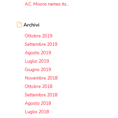
A.C. Moore names its...
Archivi
Ottobre 2019
Settembre 2019
Agosto 2019
Luglio 2019
Giugno 2019
Novembre 2018
Ottobre 2018
Settembre 2018
Agosto 2018
Luglio 2018