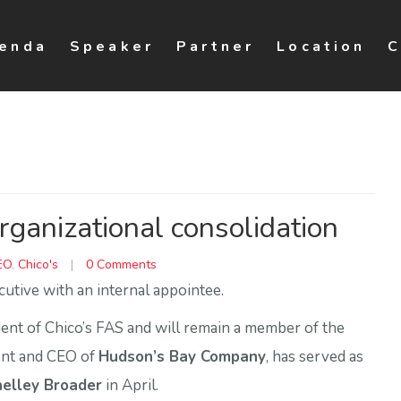
enda
Speaker
Partner
Location
C
ganizational consolidation
EO
,
Chico's
|
0 Comments
cutive with an internal appointee.
nt of Chico’s FAS and will remain a member of the
dent and CEO of
Hudson’s Bay Company
, has served as
elley Broader
in April.