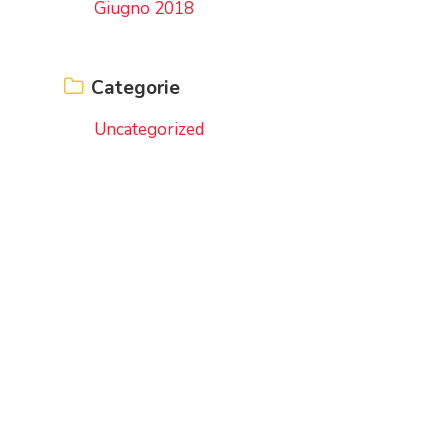
Giugno 2018
Categorie
Uncategorized