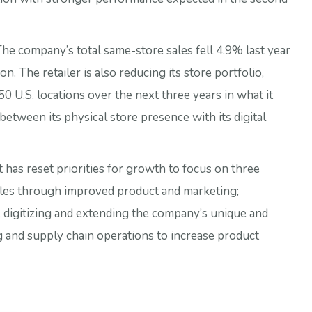
The company’s total same-store sales fell 4.9% last year
ion. The retailer is also reducing its store portfolio,
0 U.S. locations over the next three years in what it
 between its physical store presence with its digital
t has reset priorities for growth to focus on three
sales through improved product and marketing;
, digitizing and extending the company’s unique and
g and supply chain operations to increase product