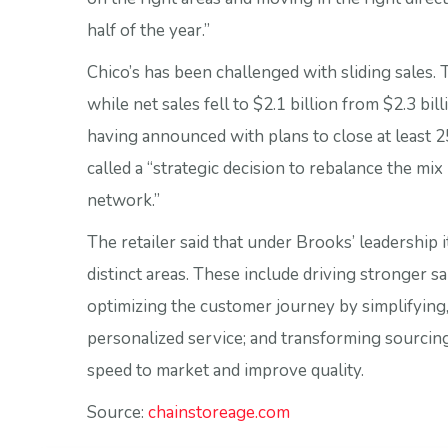
half of the year.”
Chico’s has been challenged with sliding sales. 
while net sales fell to $2.1 billion from $2.3 bill
having announced with plans to close at least 25
called a “strategic decision to rebalance the mix
network.”
The retailer said that under Brooks’ leadership i
distinct areas. These include driving stronger 
optimizing the customer journey by simplifying
personalized service; and transforming sourcin
speed to market and improve quality.
Source:
chainstoreage.com