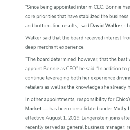
“Since being appointed interim CEO, Bonnie ha
core priorities that have stabilized the busines
and bottom-line results,” said
David Walker
, c
Walker said that the board received interest fr
deep merchant experience.
“The board determined, however, that the best w
appoint Bonnie as CEO,” he said. “In addition to
continue leveraging both her experience drivi
retailers as well as the knowledge she already h
In other appointments, responsibility for Chico
Market
— has been consolidated under
Molly 
effective August 1, 2019. Langenstein joins aft
recently served as general business manager, r