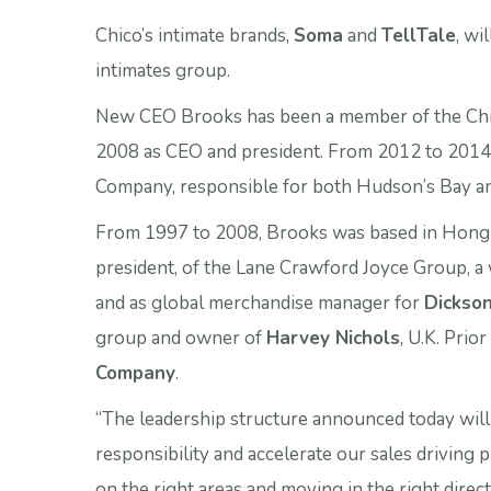
Chico’s intimate brands,
Soma
and
TellTale
, wi
intimates group.
New CEO Brooks has been a member of the Chic
2008 as CEO and president. From 2012 to 2014
Company, responsible for both Hudson’s Bay 
From 1997 to 2008, Brooks was based in Hong Ko
president, of the Lane Crawford Joyce Group, a 
and as global merchandise manager for
Dickson
group and owner of
Harvey Nichols
, U.K. Prio
Company
.
“The leadership structure announced today will 
responsibility and accelerate our sales driving p
on the right areas and moving in the right dire