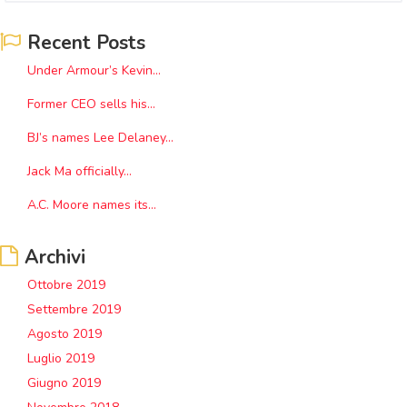
Recent Posts
Under Armour’s Kevin...
Former CEO sells his...
BJ’s names Lee Delaney...
Jack Ma officially...
A.C. Moore names its...
Archivi
Ottobre 2019
Settembre 2019
Agosto 2019
Luglio 2019
Giugno 2019