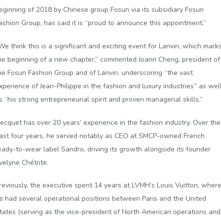
eginning of 2018 by Chinese group Fosun via its subsidiary Fosun
ashion Group, has said it is “proud to announce this appointment.”
We think this is a significant and exciting event for Lanvin, which mark
he beginning of a new chapter,” commented Joann Cheng, president of
he Fosun Fashion Group and of Lanvin, underscoring “the vast
xperience of Jean-Philippe in the fashion and luxury industries” as wel
s “his strong entrepreneurial spirit and proven managerial skills.”
ecquet has over 20 years’ experience in the fashion industry. Over the
ast four years, he served notably as CEO at SMCP-owned French
eady-to-wear label Sandro, driving its growth alongside its founder
velyne Chétrite.
reviously, the executive spent 14 years at LVMH’s Louis Vuitton, wher
e had several operational positions between Paris and the United
tates (serving as the vice-president of North American operations and