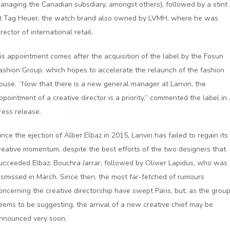
anaging the Canadian subsdiary, amongst others), followed by a stint
t Tag Heuer, the watch brand also owned by LVMH, where he was
irector of international retail.
is appointment comes after the acquisition of the label by the Fosun
ashion Group, which hopes to accelerate the relaunch of the fashion
ouse. “Now that there is a new general manager at Lanvin, the
ppointment of a creative director is a priority,” commented the label in 
ress release.
ince the ejection of Alber Elbaz in 2015, Lanvin has failed to regain its
reative momentum, despite the best efforts of the two designers that
ucceeded Elbaz: Bouchra Jarrar, followed by Olivier Lapidus, who was
ismissed in March. Since then, the most far-fetched of rumours
oncerning the creative directorship have swept Paris, but, as the grou
eems to be suggesting, the arrival of a new creative chief may be
nnounced very soon.