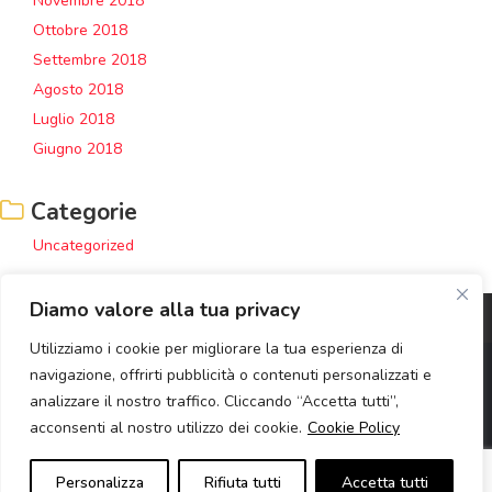
Novembre 2018
Ottobre 2018
Settembre 2018
Agosto 2018
Luglio 2018
Giugno 2018
Categorie
Uncategorized
Diamo valore alla tua privacy
Utilizziamo i cookie per migliorare la tua esperienza di
navigazione, offrirti pubblicità o contenuti personalizzati e
analizzare il nostro traffico. Cliccando “Accetta tutti”,
Copyright © 2020 Retail Institute Servizi SRL | Corso Europa 5 -
acconsenti al nostro utilizzo dei cookie.
Cookie Policy
Milano | P.Iva: 06814350960 | R.E.A. MI - 1917514 | Capitale sociale:
10.000,00 i.v. |
Privacy Policy
|
Cookie Policy
|
Bobble Agency
Personalizza
Rifiuta tutti
Accetta tutti