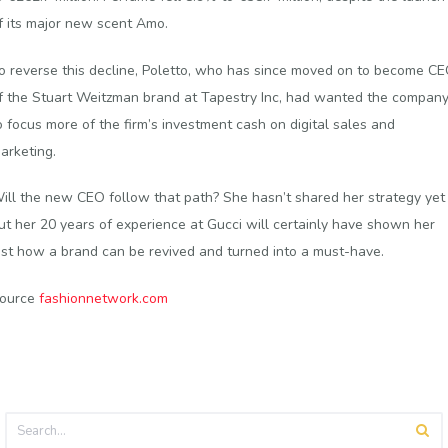
f its major new scent Amo.
o reverse this decline, Poletto, who has since moved on to become C
f the Stuart Weitzman brand at Tapestry Inc, had wanted the compan
o focus more of the firm’s investment cash on digital sales and
arketing.
ill the new CEO follow that path? She hasn’t shared her strategy yet
ut her 20 years of experience at Gucci will certainly have shown her
ust how a brand can be revived and turned into a must-have.
ource
fashionnetwork.com