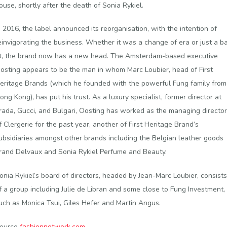
ouse, shortly after the death of Sonia Rykiel.
n 2016, the label announced its reorganisation, with the intention of
einvigorating the business. Whether it was a change of era or just a b
it, the brand now has a new head. The Amsterdam-based executive
osting appears to be the man in whom Marc Loubier, head of First
eritage Brands (which he founded with the powerful Fung family from
ong Kong), has put his trust. As a luxury specialist, former director at
rada, Gucci, and Bulgari, Oosting has worked as the managing director
f Clergerie for the past year, another of First Heritage Brand’s
ubsidiaries amongst other brands including the Belgian leather goods
rand Delvaux and Sonia Rykiel Perfume and Beauty.
onia Rykiel’s board of directors, headed by Jean-Marc Loubier, consists
f a group including Julie de Libran and some close to Fung Investment,
uch as Monica Tsui, Giles Hefer and Martin Angus.
ource
fashionnetwork.com