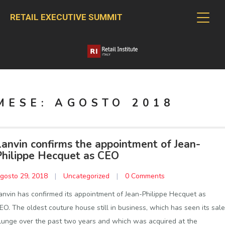
RETAIL EXECUTIVE SUMMIT
MESE:
AGOSTO 2018
Lanvin confirms the appointment of Jean-
Philippe Hecquet as CEO
gosto 29, 2018
|
Uncategorized
|
0 Comments
anvin has confirmed its appointment of Jean-Philippe Hecquet as
EO. The oldest couture house still in business, which has seen its sal
lunge over the past two years and which was acquired at the