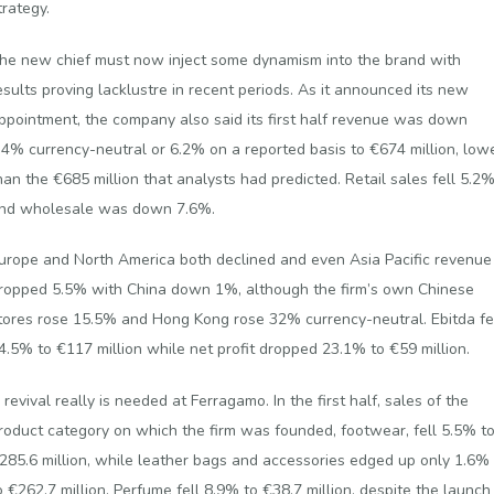
trategy.
he new chief must now inject some dynamism into the brand with
esults proving lacklustre in recent periods. As it announced its new
ppointment, the company also said its first half revenue was down
.4% currency-neutral or 6.2% on a reported basis to €674 million, low
han the €685 million that analysts had predicted. Retail sales fell 5.2
nd wholesale was down 7.6%.
urope and North America both declined and even Asia Pacific revenue
ropped 5.5% with China down 1%, although the firm’s own Chinese
tores rose 15.5% and Hong Kong rose 32% currency-neutral. Ebitda fe
4.5% to €117 million while net profit dropped 23.1% to €59 million.
 revival really is needed at Ferragamo. In the first half, sales of the
roduct category on which the firm was founded, footwear, fell 5.5% t
285.6 million, while leather bags and accessories edged up only 1.6%
o €262.7 million. Perfume fell 8.9% to €38.7 million, despite the launch