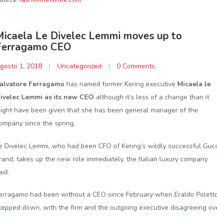
Micaela Le Divelec Lemmi moves up to
Ferragamo CEO
gosto 1, 2018
|
Uncategorized
|
0 Comments
alvatore Ferragamo
has named former Kering executive
Micaela le
ivelec Lemmi as its new CEO
although it’s less of a change than it
ight have been given that she has been general manager of the
ompany since the spring.
e Divelec Lemmi, who had been CFO of Kering’s wildly successful Gucc
rand, takes up the new role immediately, the Italian luxury company
aid.
erragamo had been without a CEO since February when Eraldo Polett
tepped down, with the firm and the outgoing executive disagreeing ov