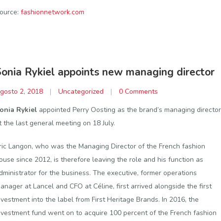
ource:
fashionnetwork.com
Sonia Rykiel appoints new managing director
gosto 2, 2018
|
Uncategorized
|
0 Comments
onia Rykiel
appointed Perry Oosting as the brand’s managing director
t the last general meeting on 18 July.
ric Langon, who was the Managing Director of the French fashion
ouse since 2012, is therefore leaving the role and his function as
dministrator for the business. The executive, former operations
anager at Lancel and CFO at Céline, first arrived alongside the first
nvestment into the label from First Heritage Brands. In 2016, the
nvestment fund went on to acquire 100 percent of the French fashion