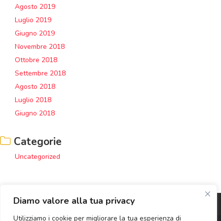
Agosto 2019
Luglio 2019
Giugno 2019
Novembre 2018
Ottobre 2018
Settembre 2018
Agosto 2018
Luglio 2018
Giugno 2018
Categorie
Uncategorized
Diamo valore alla tua privacy
Utilizziamo i cookie per migliorare la tua esperienza di