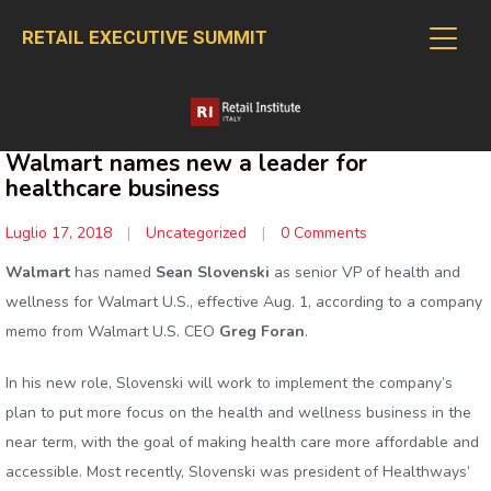
RETAIL EXECUTIVE SUMMIT
Walmart names new a leader for
healthcare business
Luglio 17, 2018
|
Uncategorized
|
0 Comments
Walmart
has named
Sean Slovenski
as senior VP of health and
wellness for Walmart U.S., effective Aug. 1, according to a company
memo from Walmart U.S. CEO
Greg Foran
.
In his new role, Slovenski will work to implement the company’s
plan to put more focus on the health and wellness business in the
near term, with the goal of making health care more affordable and
accessible. Most recently, Slovenski was president of Healthways’