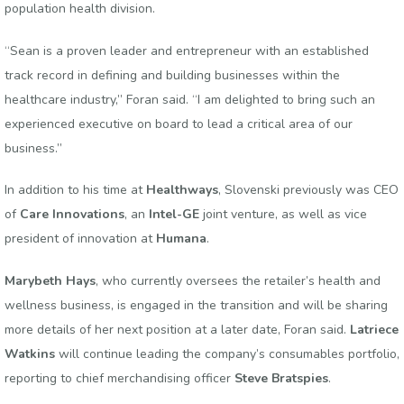
population health division.
“Sean is a proven leader and entrepreneur with an established
track record in defining and building businesses within the
healthcare industry,” Foran said. “I am delighted to bring such an
experienced executive on board to lead a critical area of our
business.”
In addition to his time at
Healthways
, Slovenski previously was CEO
of
Care Innovations
, an
Intel-GE
joint venture, as well as vice
president of innovation at
Humana
.
Marybeth Hays
, who currently oversees the retailer’s health and
wellness business, is engaged in the transition and will be sharing
more details of her next position at a later date, Foran said.
Latriece
Watkins
will continue leading the company’s consumables portfolio,
reporting to chief merchandising officer
Steve Bratspies
.