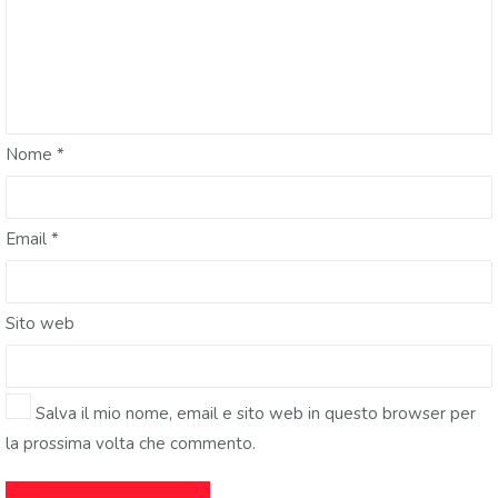
Nome
*
Email
*
Sito web
Salva il mio nome, email e sito web in questo browser per
la prossima volta che commento.