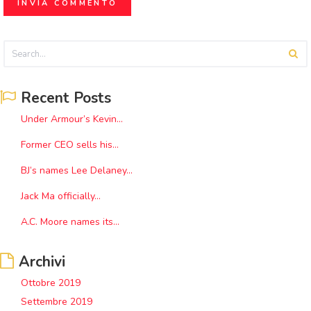
Recent Posts
Under Armour’s Kevin...
Former CEO sells his...
BJ’s names Lee Delaney...
Jack Ma officially...
A.C. Moore names its...
Archivi
Ottobre 2019
Settembre 2019