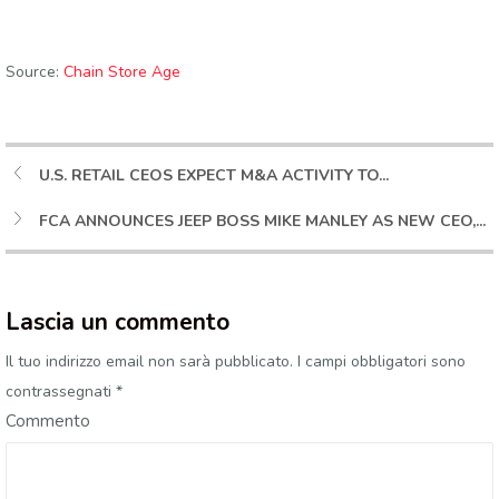
Source:
Chain Store Age
U.S. RETAIL CEOS EXPECT M&A ACTIVITY TO...
FCA ANNOUNCES JEEP BOSS MIKE MANLEY AS NEW CEO,...
Lascia un commento
Il tuo indirizzo email non sarà pubblicato.
I campi obbligatori sono
contrassegnati
*
Commento