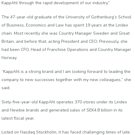
KappAhl through the rapid development of our industry.”
The 47-year-old graduate of the University of Gothenburg’s School
of Business, Economics and Law has spent 19 years at the Lindex
chain. Most recently she was Country Manager Sweden and Great
Britain, and before that, acting President and CEO. Previously, she
had been CFO, Head of Franchise Operations and Country Manager
Norway.
“KappAhl is a strong brand and I am looking forward to leading the
company to new successes together with my new colleagues,” she
said.
Sixty-five-year-old KappAhl operates 370 stores under its Lindex
and Newbie brands and generated sales of SEK4.8 billion in its
latest fiscal year.
Listed on Nasdaq Stockholm, it has faced challenging times of late