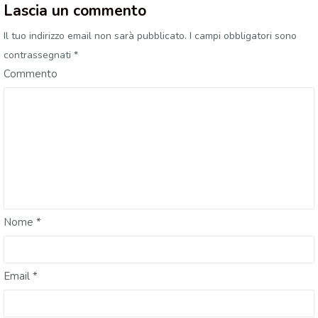
Lascia un commento
Il tuo indirizzo email non sarà pubblicato.
I campi obbligatori sono
contrassegnati
*
Commento
Nome
*
Email
*