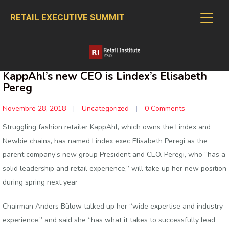
RETAIL EXECUTIVE SUMMIT
KappAhl’s new CEO is Lindex’s Elisabeth
Pereg
Novembre 28, 2018
|
Uncategorized
|
0 Comments
Struggling fashion retailer KappAhl, which owns the Lindex and
Newbie chains, has named Lindex exec Elisabeth Peregi as the
parent company’s new group President and CEO. Peregi, who “has a
solid leadership and retail experience,” will take up her new position
during spring next year
Chairman Anders Bülow talked up her “wide expertise and industry
experience,” and said she “has what it takes to successfully lead