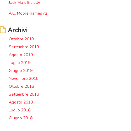
Jack Ma officially...
A.C. Moore names its...
Archivi
Ottobre 2019
Settembre 2019
Agosto 2019
Luglio 2019
Giugno 2019
Novembre 2018
Ottobre 2018
Settembre 2018
Agosto 2018
Luglio 2018
Giugno 2018