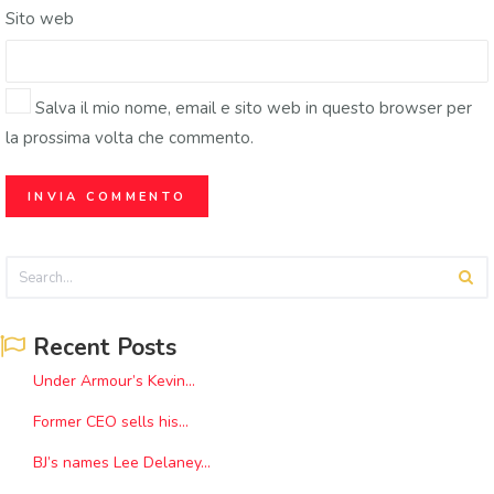
Sito web
Salva il mio nome, email e sito web in questo browser per
la prossima volta che commento.
Recent Posts
Under Armour’s Kevin...
Former CEO sells his...
BJ’s names Lee Delaney...