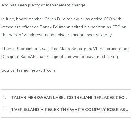
and has seen plenty of management change.
In June, board member Göran Bille took over as acting CEO with
immediate effect as Danny Feltmann exited his position as CEO on
the back of weak results and disagreements over strategy.
Then in September it said that Maria Segergren, VP Assortment and
Design at KappAhl, had resigned and would leave next spring.
Source: fashionnetwork.com
ITALIAN MENSWEAR LABEL CORNELIANI REPLACES CEO...
RIVER ISLAND HIRES EX-THE WHITE COMPANY BOSS AS...