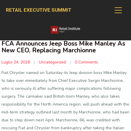
RETAIL EXECUTIVE SUMMIT
FCA Announces Jeep Boss Mike Manley As
New CEO, Replacing Marchionne
Luglio 24, 2018
|
Uncategorized
|
0 Comments
Fiat Chrysler named on Saturday its Jeep division boss Mike Manley
to take over immediately from Chief Executive Sergio Marchionne,
who is seriously ill after suffering major complications following
surgery. The carmaker said British-born Manley, who also takes
responsibility for the North America region, will push ahead with the
mid-term strategy outlined last month by Marchionne, who had been
due to step down next April. Marchionne, 66, was credited with
rescuing Fiat and Chrysler from bankruptcy after taking the Italian