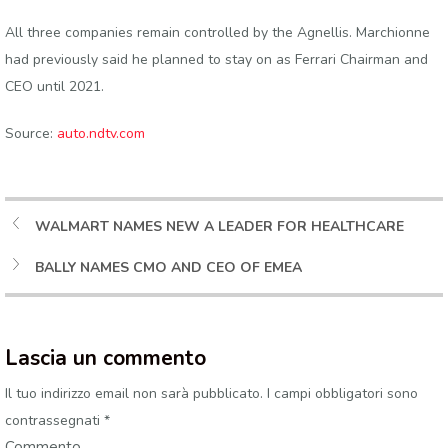
All three companies remain controlled by the Agnellis. Marchionne
had previously said he planned to stay on as Ferrari Chairman and
CEO until 2021.
Source:
auto.ndtv.com
WALMART NAMES NEW A LEADER FOR HEALTHCARE
BALLY NAMES CMO AND CEO OF EMEA
Lascia un commento
Il tuo indirizzo email non sarà pubblicato.
I campi obbligatori sono
contrassegnati
*
Commento