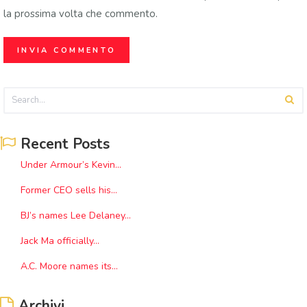
la prossima volta che commento.
Recent Posts
Under Armour’s Kevin...
Former CEO sells his...
BJ’s names Lee Delaney...
Jack Ma officially...
A.C. Moore names its...
Archivi