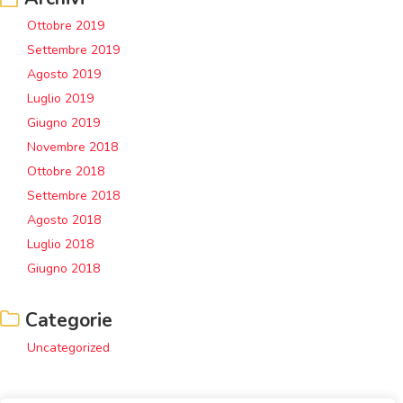
Ottobre 2019
Settembre 2019
Agosto 2019
Luglio 2019
Giugno 2019
Novembre 2018
Ottobre 2018
Settembre 2018
Agosto 2018
Luglio 2018
Giugno 2018
Categorie
Uncategorized