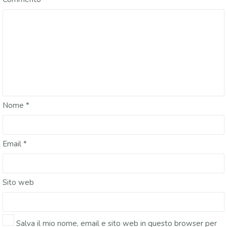
Nome
*
Email
*
Sito web
Salva il mio nome, email e sito web in questo browser per