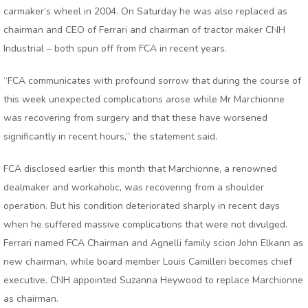
carmaker’s wheel in 2004. On Saturday he was also replaced as
chairman and CEO of Ferrari and chairman of tractor maker CNH
Industrial – both spun off from FCA in recent years.
“FCA communicates with profound sorrow that during the course of
this week unexpected complications arose while Mr Marchionne
was recovering from surgery and that these have worsened
significantly in recent hours,” the statement said.
FCA disclosed earlier this month that Marchionne, a renowned
dealmaker and workaholic, was recovering from a shoulder
operation. But his condition deteriorated sharply in recent days
when he suffered massive complications that were not divulged.
Ferrari named FCA Chairman and Agnelli family scion John Elkann as
new chairman, while board member Louis Camilleri becomes chief
executive. CNH appointed Suzanna Heywood to replace Marchionne
as chairman.